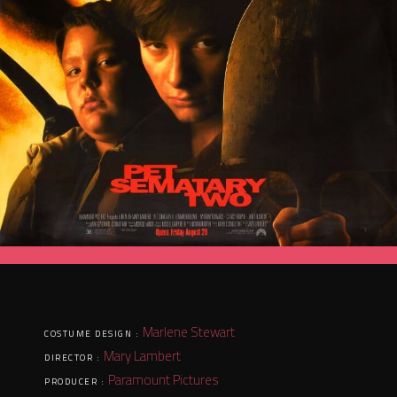
Marlene Stewart
COSTUME DESIGN :
Mary Lambert
DIRECTOR :
Paramount Pictures
PRODUCER :