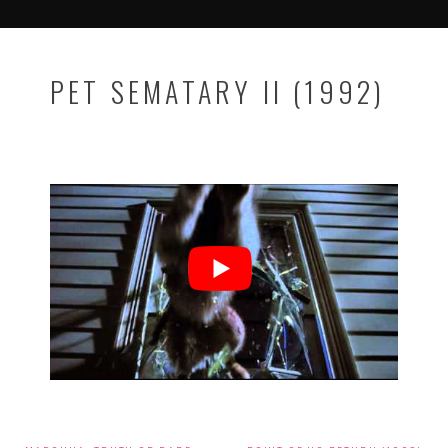
PET SEMATARY II (1992)