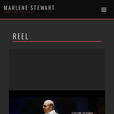
Skip
MARLENE STEWART
to
COSTUME DESIGNER
content
REEL